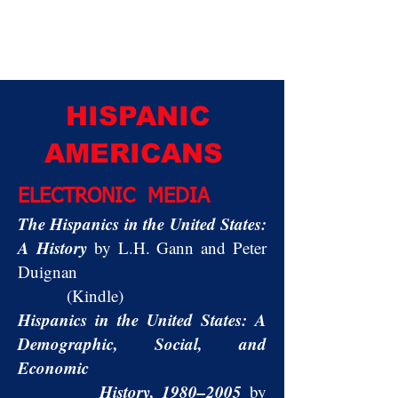
HISPANIC
AMERICANS
ELECTRONIC MEDIA
The Hispanics in the United States:
A History
by L.H. Gann and Peter
Duignan
(Kindle)
Hispanics in the United States: A
Demographic, Social, and
Economic
History, 1980–2005
by