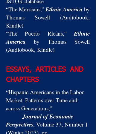
JSTOR database
Ethnic America
“The Mexicans,”
by
Thomas Sowell (Audiobook,
Kindle)
Ethnic
“The Puerto Ricans,”
America
by Thomas Sowell
(Audiobook, Kindle)
ESSAYS, ARTICLES AND
CHAPTERS
“Hispanic Americans in the Labor
Market: Patterns over Time and
across Generations,”
Journal of Economic
Perspectives
, Volume 37, Number 1
(Winter 2023), pp.