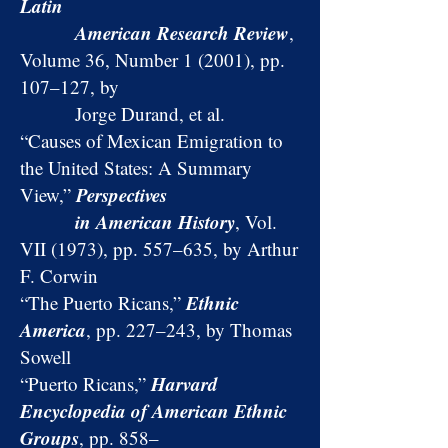
Latin
American Research Review
,
Volume 36, Number 1 (2001), pp.
107–127, by
Jorge Durand, et al.
“Causes of Mexican Emigration to
the United States: A Summary
Perspectives
View,”
in American History
, Vol.
VII (1973), pp. 557–635, by Arthur
F. Corwin
Ethnic
“The Puerto Ricans,”
America
, pp. 227–243, by Thomas
Sowell
Harvard
“Puerto Ricans,”
Encyclopedia of American Ethnic
Groups
, pp. 858–