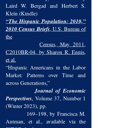
Laird W. Bergad and Herbert S.
Klein (Kindle)
“The Hispanic Population: 2010,”
2010 Census Briefs
, U.S. Bureau of
the
Census, May 2011,
C2010BR-04, by Sharon R. Ennis,
et al.
“Hispanic Americans in the Labor
Market: Patterns over Time and
across Generations,”
Journal of Economic
Perspectives
, Volume 37, Number 1
(Winter 2023), pp
.
169–198, by Francisca M.
Antman, et al., available via the