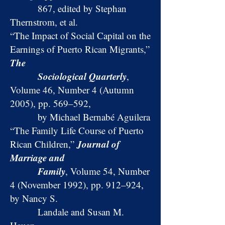
867, edited by Stephan
Thernstrom, et al.
“The Impact of Social Capital on the
Earnings of Puerto Rican Migrants,”
The
Sociological Quarterly
,
Volume 46, Number 4 (Autumn
2005), pp. 569–592,
by Michael Bernabé Aguilera
“The Family Life Course of Puerto
Journal of
Rican Children,”
Marriage and
Family
, Volume 54, Number
4 (November 1992), pp. 912–924,
by Nancy S.
Landale and Susan M.