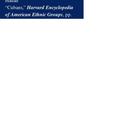
Hauan
Harvard Encyclopedia
“Cubans,”
of American Ethnic Groups
, pp.
256–261,
edited by Stephan
Thernstrom, et al.
“A Bifurcated Enclave: The
Economic Evolution of the Cuban
and Cuban American
Population of Metropolitan
Cuban Studies
Miami,”
, Number
43 (2015), pp. 40–
63, by Alejandro Portes and
Aaron Puhrmann
BOOKS AND