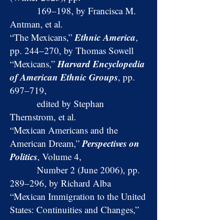
169–198, by Francisca M.
Antman, et al.
Ethnic America
“The Mexicans,”
,
pp. 244–270, by Thomas Sowell
Harvard Encyclopedia
“Mexicans,”
of American Ethnic Groups
, pp.
697–719,
edited by Stephan
Thernstrom, et al.
“Mexican Americans and the
Perspectives on
American Dream,”
Politics
, Volume 4,
Number 2 (June 2006), pp.
289–296, by Richard Alba
“Mexican Immigration to the United
States: Continuities and Changes,”