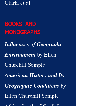
Clark, et al.
BOOKS AND
MONOGRAPHS
Influences of Geographic
Environment
by Ellen
Churchill Semple
American History and Its
Geographic Conditions
by
Ellen Churchill Semple