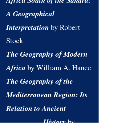
Africa South of the Sahara:
A Geographical
Interpretation
by Robert
Stock
The Geography of Modern
Africa
by William A. Hance
The Geography of the
Mediterranean Region: Its
Relation to Ancient
History
by
Ellen Churchill Semple