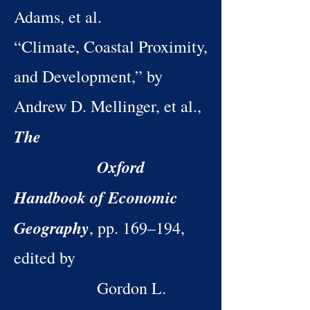
Adams, et al.
“Climate, Coastal Proximity,
and Development,” by
Andrew D. Mellinger, et al.,
The
Oxford
Handbook of Economic
Geography
, pp. 169–194,
edited by
Gordon L.