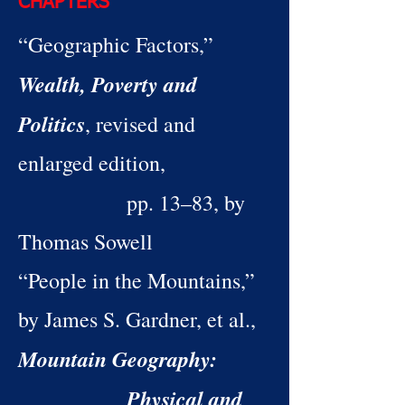
CHAPTERS
“Geographic Factors,”
Wealth, Poverty and
Politics
, revised and
enlarged edition,
pp. 13–83, by
Thomas Sowell
“People in the Mountains,”
by James S. Gardner, et al.,
Mountain Geography:
Physical and