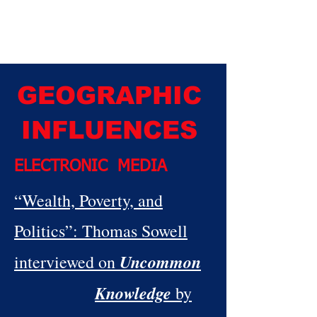
GEOGRAPHIC
INFLUENCES
ELECTRONIC MEDIA
“
Wealth, Poverty, and
Politics”: Thomas Sowell
Uncommon
interviewed on
Knowledge
by