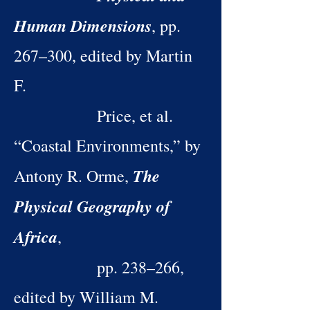
Human Dimensions
, pp.
267–300, edited by Martin
F.
Price, et al.
“Coastal Environments,” by
The
Antony R. Orme,
Physical Geography of
Africa
,
pp. 238–266,
edited by William M.