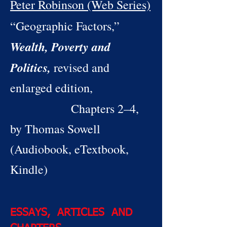
Peter Robinson (Web Series)
“Geographic Factors,”
Wealth, Poverty and
Politics,
revised and
enlarged edition,
Chapters 2–4,
by Thomas Sowell
(Audiobook, eTextbook,
Kindle)
ESSAYS, ARTICLES AND