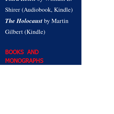
Shirer (Audiobook, Kindle)
The Holocaust
by Martin
Gilbert (Kindle)
BOOKS AND
MONOGRAPHS
The Rise and Fall of the
Third Reich
by William L.
Shirer
The Holocaust
by Martin