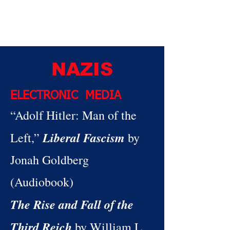
NAZIS
ELECTRONIC MEDIA
“Adolf Hitler: Man of the
Liberal Fascism
Left,”
by
Jonah Goldberg
(Audiobook)
The Rise and Fall of the
Third Reich
by William L.