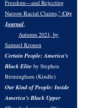
Freedom—and Rejecting
City
Narrow Racial Claims,”
Journal
,
Autumn 2021, by
Samuel Kronen
Certain People: America’s
Black Elite
by Stephen
Birmingham (Kindle)
Our Kind of People: Inside
America’s Black Upper