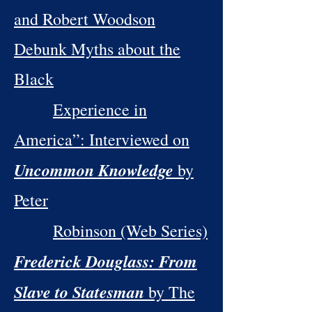
and Robert Woodson
Debunk Myths about the
Black
Experience in
America”: Interviewed on
Uncommon Knowledge
by
Peter
Robinson (Web Series)
Frederick Douglass: From
Slave to Statesman
by The