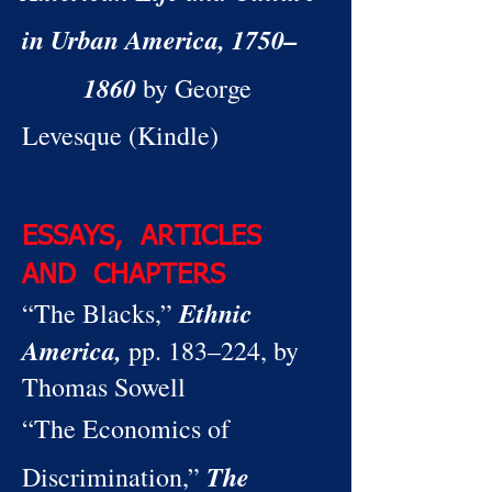
in Urban America, 1750–
1860
by George
Levesque (Kindle)
ESSAYS, ARTICLES
AND CHAPTERS
Ethnic
“The Blacks,”
America,
pp. 183–224, by
Thomas Sowell
“The Economics of
The
Discrimination,”