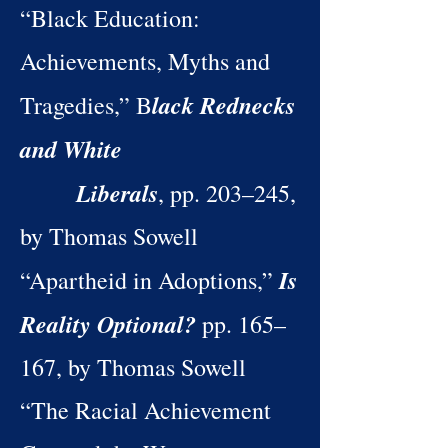
“Black Education:
Achievements, Myths and
lack Rednecks
Tragedies,” B
and White
Liberals
, pp. 203–245,
by Thomas Sowell
Is
“Apartheid in Adoptions,”
Reality Optional?
pp. 165–
167, by Thomas Sowell
“The Racial Achievement