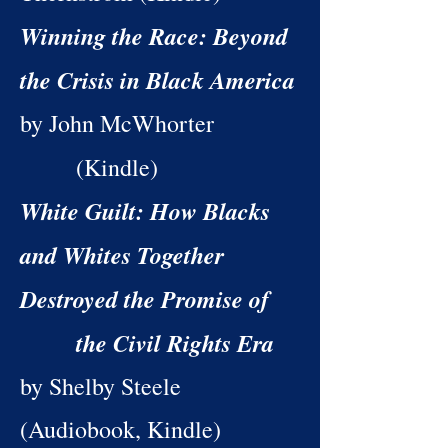
Winning the Race: Beyond
the Crisis in Black America
by John McWhorter
(Kindle)
White Guilt: How Blacks
and Whites Together
Destroyed the Promise of
the Civil Rights Era
by Shelby Steele
(Audiobook, Kindle)