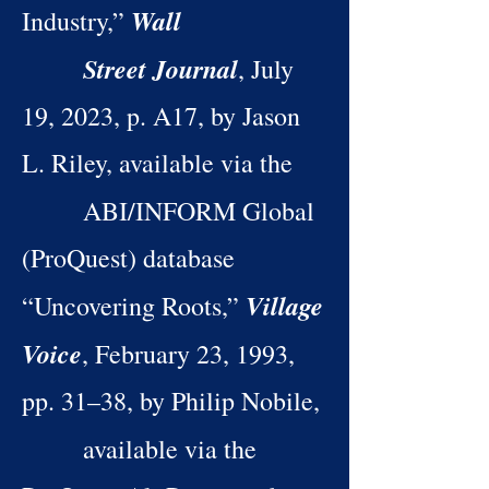
Wall
Industry,”
Street Journal
, July
19, 2023, p. A17, by Jason
L. Riley, available via the
ABI/INFORM Global
(ProQuest) database
Village
“Uncovering Roots,”
Voice
, February 23, 1993,
pp. 31–38, by Philip Nobile,
available via the