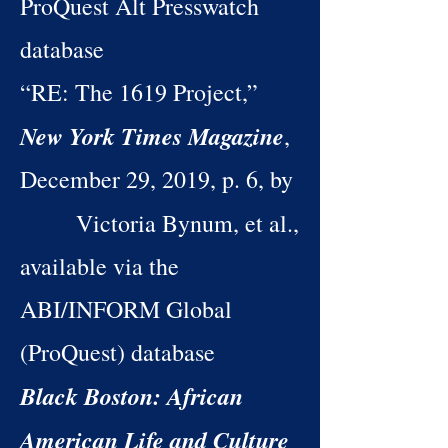
ProQuest Alt Presswatch
database
“RE: The 1619 Project,”
New York Times Magazine
,
December 29, 2019, p. 6, by
Victoria Bynum, et al.,
available via the
ABI/INFORM Global
(ProQuest) database
Black Boston: African
American Life and Culture