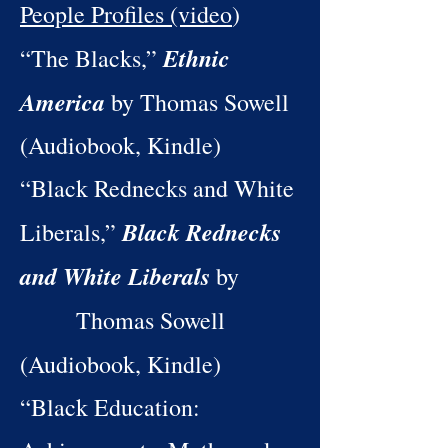
People Profiles (video
)
Ethnic
“The Blacks,”
America
by Thomas Sowell
(Audiobook, Kindle)
“Black Rednecks and White
Black Rednecks
Liberals,”
and White Liberals
by
Thomas Sowell
(Audiobook, Kindle)
“Black Education: