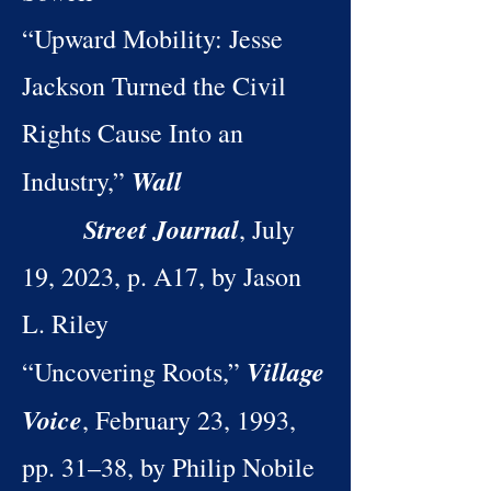
“Upward Mobility: Jesse
Jackson Turned the Civil
Rights Cause Into an
Wall
Industry,”
Street Journal
, July
19, 2023, p. A17, by Jason
L. Riley
Village
“Uncovering Roots,”
Voice
, February 23, 1993,
pp. 31–38, by Philip Nobile