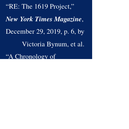
“RE: The 1619 Project,”
New York Times Magazine
,
December 29, 2019, p. 6, by
Victoria Bynum, et al.
“A Chronology of
Time on the
Emancipation,”
Cross: The Economics of
American Negro
Slavery
, pp. 33–34, by
Robert William Fogel and