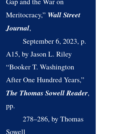
Gap and the War on
Wall Street
Meritocracy,”
Journal
,
September 6, 2023, p.
A15, by Jason L. Riley
“Booker T. Washington
After One Hundred Years,”
The Thomas Sowell Reader
,
pp.
278–286, by Thomas
Sowell