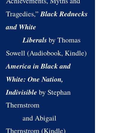
Achievements, Myths and
Black Rednecks
Tragedies,”
and White
Liberals
by Thomas
Sowell (Audiobook, Kindle)
America in Black and
White: One Nation,
Indivisible
by Stephan
Thernstrom
and Abigail
Thernstrom (Kindle)