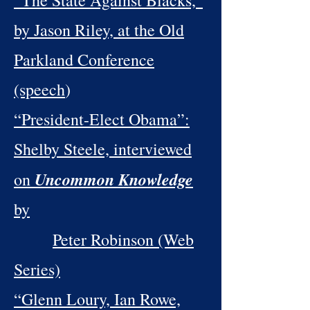
“The State Against Blacks,”
by Jason Riley, at the Old
Parkland Conference
(speech
)
“President-Elect Obama”:
Shelby Steele, interviewed
Uncommon Knowledge
on
by
Peter Robinson (Web
Series)
“Glenn Loury, Ian Rowe,