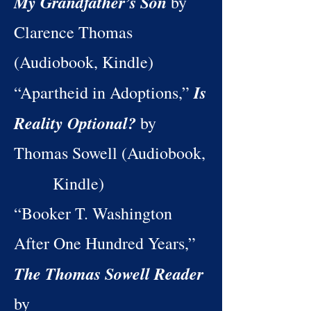
My Grandfather’s Son
by
Clarence Thomas
(Audiobook, Kindle)
Is
“Apartheid in Adoptions,”
Reality Optional?
by
Thomas Sowell (Audiobook,
Kindle)
“Booker T. Washington
After One Hundred Years,”
The Thomas Sowell Reader
by