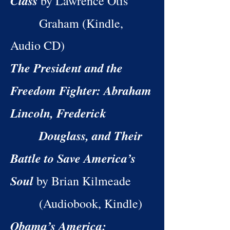
Class
by Lawrence Otis
Graham (Kindle,
Audio CD)
The President and the
Freedom Fighter: Abraham
Lincoln, Frederick
Douglass, and Their
Battle to Save America’s
Soul
by Brian Kilmeade
(Audiobook, Kindle)
Obama’s America: