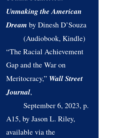
Unmaking the American
Dream
by Dinesh D’Souza
(Audiobook, Kindle)
“The Racial Achievement
Gap and the War on
Wall Street
Meritocracy,”
Journal
,
September 6, 2023, p.
A15, by Jason L. Riley,
available via the