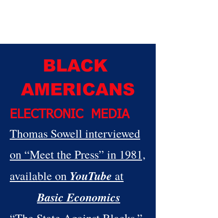
BLACK
AMERICANS
ELECTRONIC MEDIA
Thomas Sowell interviewed
on “Meet the Press” in 1981,
YouTube
available on
at
Basic Economics