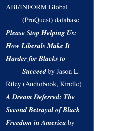
ABI/INFORM Global
(ProQuest) database
Please Stop Helping Us:
How Liberals Make It
Harder for Blacks to
Succeed
by Jason L.
Riley (Audiobook, Kindle)
A Dream Deferred: The
Second Betrayal of Black
Freedom in America
by