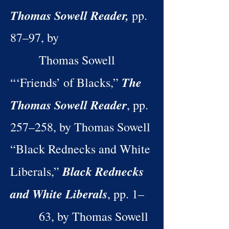
Thomas Sowell Reader,
pp.
87–97, by
Thomas Sowell
The
“‘Friends’ of Blacks,”
Thomas Sowell Reader
, pp.
257–258, by Thomas Sowell
“Black Rednecks and White
Black Rednecks
Liberals,”
and White Liberals
, pp. 1–
63, by Thomas Sowell