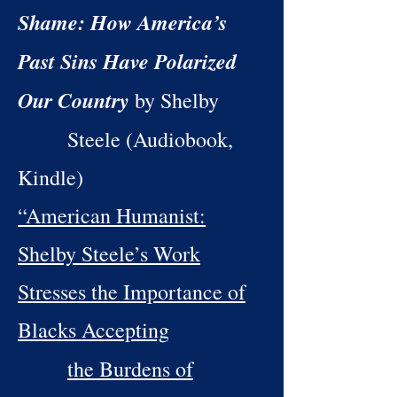
Shame: How America’s
Past Sins Have Polarized
Our Country
by Shelby
Steele (Audiobook,
Kindle)
“American Humanist:
Shelby Steele’s Work
Stresses the Importance of
Blacks Accepting
the Burdens of