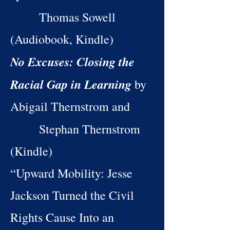
Thomas Sowell
(Audiobook, Kindle)
No Excuses: Closing the
Racial Gap in Learning
by
Abigail Thernstrom and
Stephan Thernstrom
(Kindle)
“Upward Mobility: Jesse
Jackson Turned the Civil
Rights Cause Into an