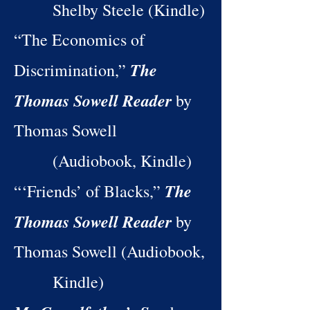
Shelby Steele (Kindle)
“The Economics of
The
Discrimination,”
Thomas Sowell Reader
by
Thomas Sowell
(Audiobook, Kindle)
The
“‘Friends’ of Blacks,”
Thomas Sowell Reader
by
Thomas Sowell (Audiobook,
Kindle)